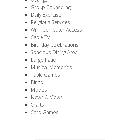
Group Counseling
Daily Exercise
Religious Services
Wi-Fi Computer Access
Cable TV
Birthday Celebrations
Spacious Dining Area
Large Patio
Musical Memories
Table Games
Bingo
Movies
News & Views
Crafts
Card Games