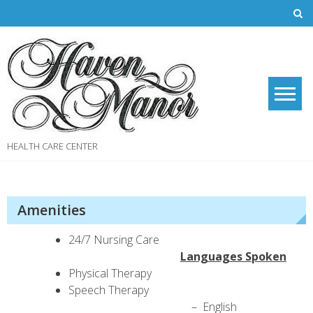
Skip
to
content
HEALTH CARE CENTER
Amenities
24/7 Nursing Care
Languages Spoken
Physical Therapy
Speech Therapy
– English