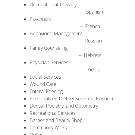
Occupational Therapy
– Spanish
Psychiatry
– French
Behavioral Management
– Russian
Family Counseling
– Hebrew
Physician Services
– Yiddish
Social Services
Wound Care
Enteral Feeding
Personalized Dietary Services (Kosher)
Dental, Podiatry, and Optometry
Recreational Services
Barber and Beauty Shop
Community Walks
Outings