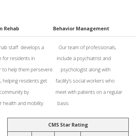
m Rehab Behavior Management Fam
rehab staff develops a Our team of professionals,
t plan for residents in include a psychiatrist and fam
nor to help them persevere. psychologist along with W
s, helping residents get facility’s social workers who h
their community by meet with patients on a regular a
toring their health and mobility. basis. famil
CMS Star Rating