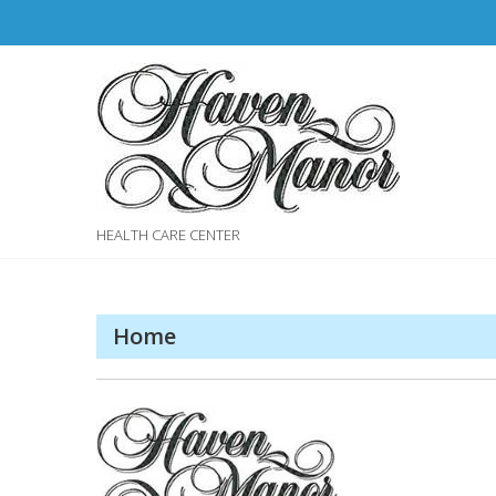
Skip
to
content
HEALTH CARE CENTER
Home