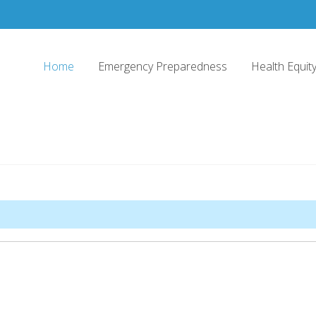
Home
Emergency Preparedness
Health Equi