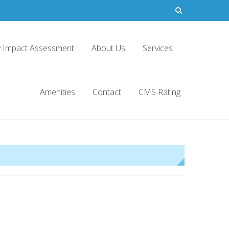
ty Impact Assessment
About Us
Services
Amenities
Contact
CMS Rating