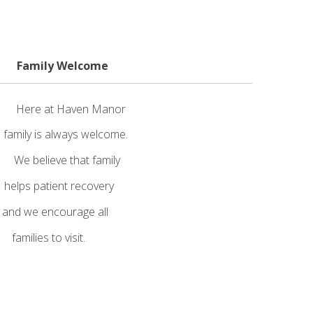
ily Welcome
 Here at Haven Manor
ily is always welcome.
e believe that family
elps patient recovery
nd we encourage all
ies to visit.