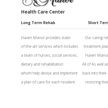
Health Care Center
Long Term Rehab Short Ter
Haven Manor provides state- Our caring 
of-the-art services which includes treatmen
a team of nurses, social services, Haven Ma
dietary and rehabilitation. All of As well a
whom help devise and implement back into 
a plan of care for each resident. res