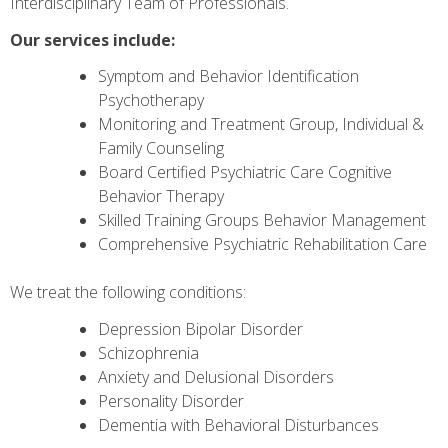
Interdisciplinary Team of Professionals.
Our services include:
Symptom and Behavior Identification
Psychotherapy
Monitoring and Treatment Group, Individual &
Family Counseling
Board Certified Psychiatric Care Cognitive
Behavior Therapy
Skilled Training Groups Behavior Management
Comprehensive Psychiatric Rehabilitation Care
We treat the following conditions:
Depression Bipolar Disorder
Schizophrenia
Anxiety and Delusional Disorders
Personality Disorder
Dementia with Behavioral Disturbances