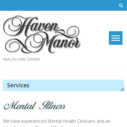
Skip
to
content
HEALTH CARE CENTER
Services
We have experienced Mental Health Clinicians and an