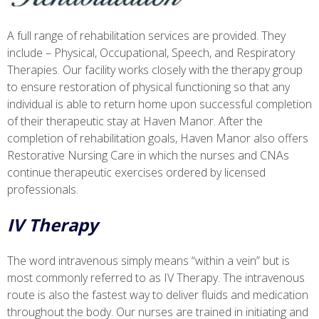
A full range of rehabilitation services are provided. They
include – Physical, Occupational, Speech, and Respiratory
Therapies. Our facility works closely with the therapy group
to ensure restoration of physical functioning so that any
individual is able to return home upon successful completion
of their therapeutic stay at Haven Manor. After the
completion of rehabilitation goals, Haven Manor also offers
Restorative Nursing Care in which the nurses and CNAs
continue therapeutic exercises ordered by licensed
professionals.
IV Therapy
The word intravenous simply means “within a vein” but is
most commonly referred to as IV Therapy. The intravenous
route is also the fastest way to deliver fluids and medication
throughout the body. Our nurses are trained in initiating and