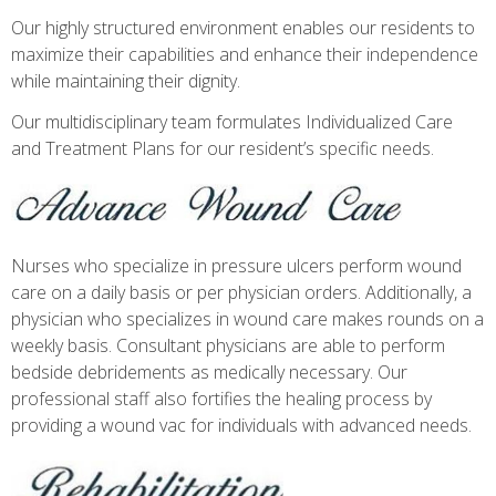
Our highly structured environment enables our residents to
maximize their capabilities and enhance their independence
while maintaining their dignity.
Our multidisciplinary team formulates Individualized Care
and Treatment Plans for our resident’s specific needs.
Nurses who specialize in pressure ulcers perform wound
care on a daily basis or per physician orders. Additionally, a
physician who specializes in wound care makes rounds on a
weekly basis. Consultant physicians are able to perform
bedside debridements as medically necessary. Our
professional staff also fortifies the healing process by
providing a wound vac for individuals with advanced needs.