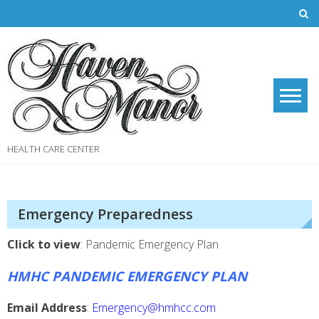
Skip
to
content
HEALTH CARE CENTER
Emergency Preparedness
Click to view
: Pandemic Emergency Plan
HMHC PANDEMIC EMERGENCY PLAN
Email Address
:
Emergency@hmhcc.com